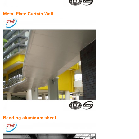
Metal Plate Curtain Wall
Bending aluminum sheet