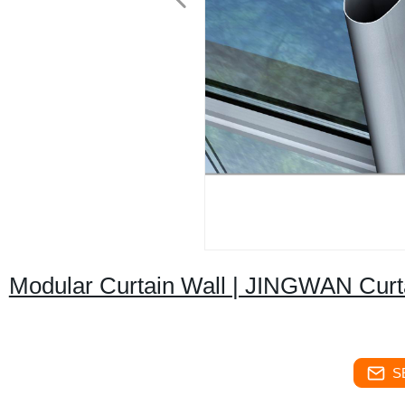
Modular Curtain Wall | JINGWAN Curt
S