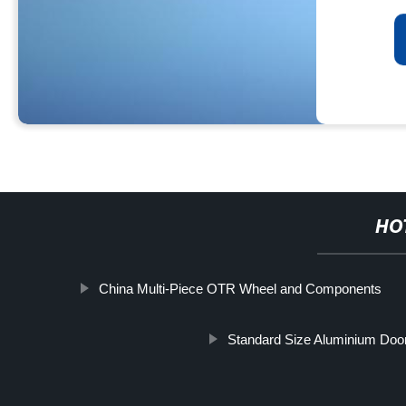
HO
China Multi-Piece OTR Wheel and Components
Standard Size Aluminium Do