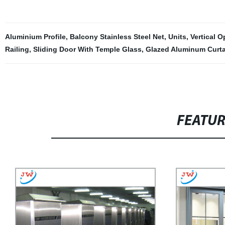
Aluminium Profile
,
Balcony Stainless Steel Net
,
Units
,
Vertical 
Railing
,
Sliding Door With Temple Glass
,
Glazed Aluminum Curta
FEATU