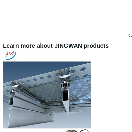
cu
Learn more about JINGWAN products