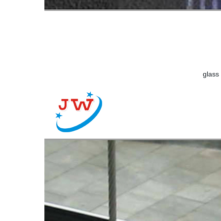
glass