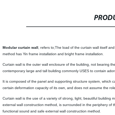
PRODU
Modular curtain wall
, refers to;The load of the curtain wall itself an
method has Yin frame installation and bright frame installation.
Curtain wall is the outer wall enclosure of the building, not bearing the 
contemporary large and tall building commonly USES to contain ador
It is composed of the panel and supporting structure system, which ca
certain deformation capacity of its own, and does not assume the role
Curtain wall is the use of a variety of strong, light, beautiful buildin
external wall construction method, is surrounded in the periphery of t
functional sound and safe external wall construction method.