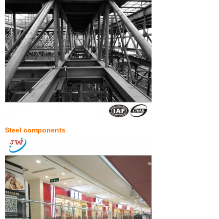
Steel components