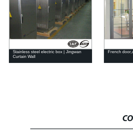
French door,aluminum alloy | JINGWAN
Steel Compon
CO