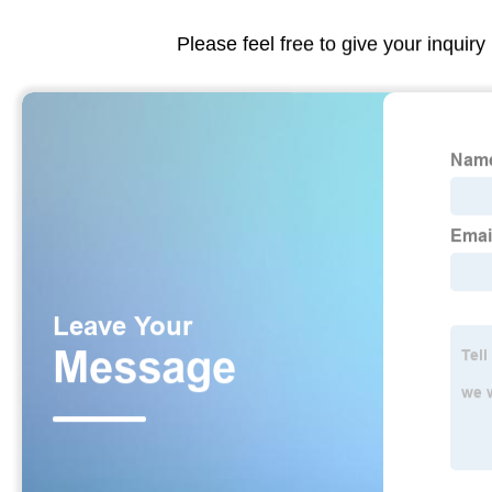
Please feel free to give your inquiry