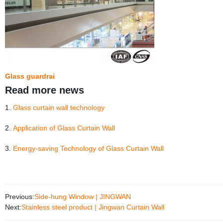
Glass guardrai
Read more news
1.
Glass curtain wall technology
2.
Application of Glass Curtain Wall
3.
Energy-saving Technology of Glass Curtain Wall
Previous:
Side-hung Window | JINGWAN
Next:
Stainless steel product | Jingwan Curtain Wall