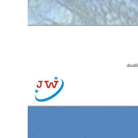
doubl