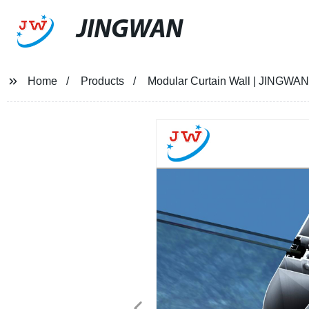
JINGWAN
Home
Products
Modular Curtain Wall | JINGWAN