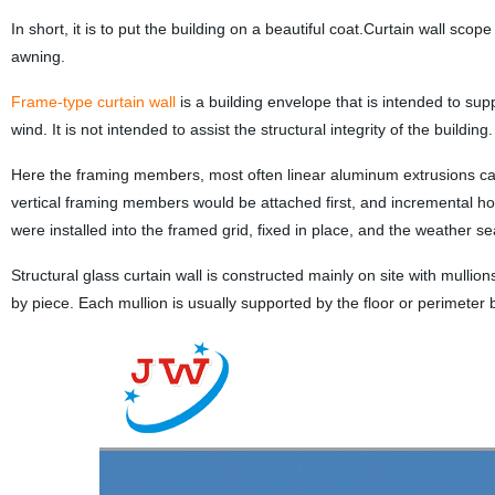
In short, it is to put the building on a beautiful coat.Curtain wall scop
awning.
Frame-type curtain wall
is a building envelope that is intended to sup
wind. It is not intended to assist the structural integrity of the building.
Here the framing members, most often linear aluminum extrusions call
vertical framing members would be attached first, and incremental hori
were installed into the framed grid, fixed in place, and the weather se
Structural glass curtain wall is constructed mainly on site with mull
by piece. Each mullion is usually supported by the floor or perimeter