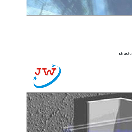
structu