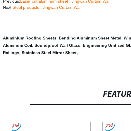
Previous:
Laser cut aluminum sheet | Jingwan Curtain Wall
Next:
Steel products | Jingwan Curtain Wall
Aluminium Roofing Sheets
,
Bending Aluminum Sheet Metal
,
Win
Aluminum Coil
,
Soundproof Wall Glass
,
Engineering Unitized Gl
Railings
,
Stainless Steel Mirror Sheet
,
FEATU