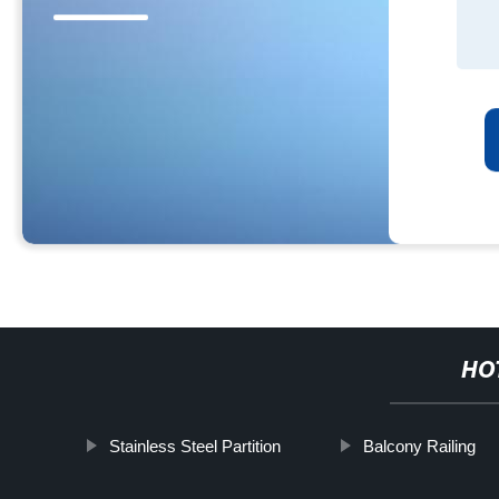
HO
Stainless Steel Partition
Balcony Railing