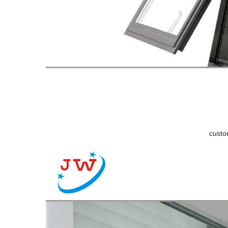
custo