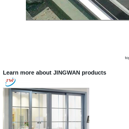
t
Learn more about JINGWAN products