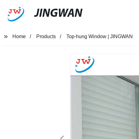
JINGWAN
Home
Products
Top-hung Window | JINGWAN