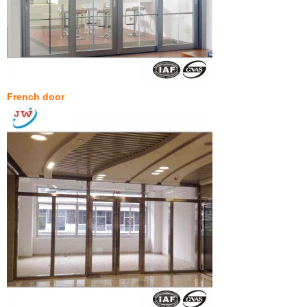
French door