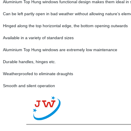
Aluminium Top Hung windows functional design makes them ideal in s
Can be left partly open in bad weather without allowing nature’s ele
Hinged along the top horizontal edge, the bottom opening outwards
Available in a variety of standard sizes
Aluminium Top Hung windows are extremely low maintenance
Durable handles, hinges etc.
Weatherproofed to eliminate draughts
Smooth and silent operation