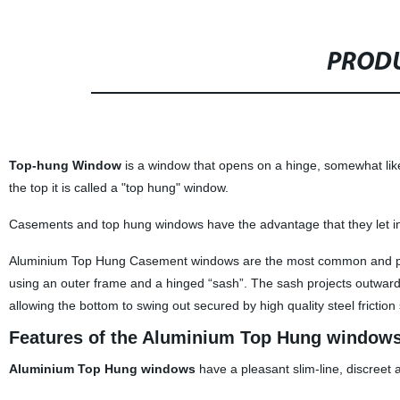
PRODU
Top-hung Window
is a window that opens on a hinge, somewhat like
the top it is called a "top hung" window.
Casements and top hung windows have the advantage that they let i
Aluminium Top Hung Casement windows are the most common and pop
using an outer frame and a hinged “sash”. The sash projects outwards
allowing the bottom to swing out secured by high quality steel friction 
Features of the Aluminium Top Hung window
Aluminium Top Hung windows
have a pleasant slim-line, discreet 