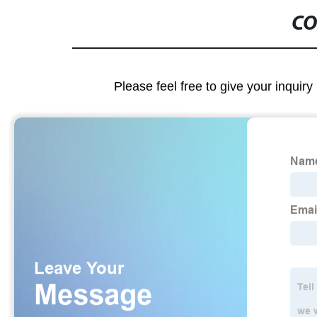
CO
Please feel free to give your inquiry