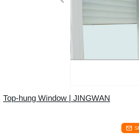
Top-hung Window | JINGWAN
S