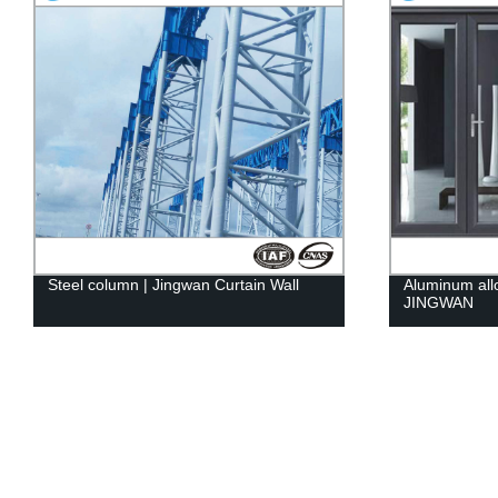
Steel column | Jingwan Curtain Wall
Aluminum all
JINGWAN