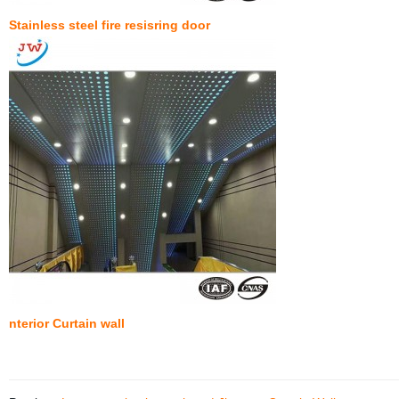
Stainless steel fire resisring door
nterior Curtain wall