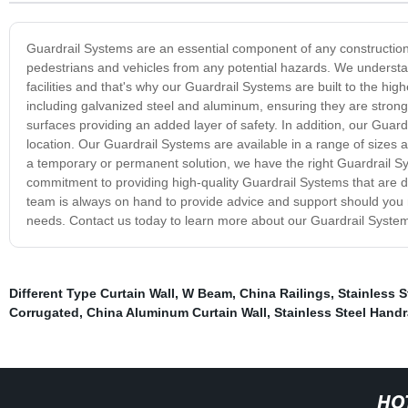
Guardrail Systems are an essential component of any construction s
pedestrians and vehicles from any potential hazards. We underst
facilities and that's why our Guardrail Systems are built to the h
including galvanized steel and aluminum, ensuring they are strong 
surfaces providing an added layer of safety. In addition, our Guard
location. Our Guardrail Systems are available in a range of sizes 
a temporary or permanent solution, we have the right Guardrail S
commitment to providing high-quality Guardrail Systems that are de
team is always on hand to provide advice and support should you ne
needs. Contact us today to learn more about our Guardrail Systems
Different Type Curtain Wall
,
W Beam
,
China Railings
,
Stainless 
Corrugated
,
China Aluminum Curtain Wall
,
Stainless Steel Handr
HO