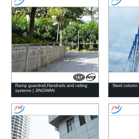
Ramp guardrail,Handrails and railing
Steel column 
systems | JINGWAN