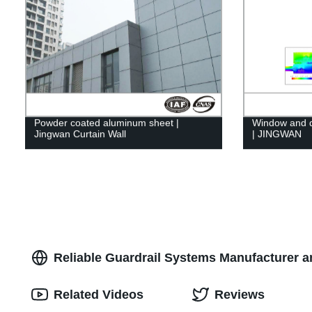
Powder coated aluminum sheet |
Window and d
Jingwan Curtain Wall
| JINGWAN
Reliable Guardrail Systems Manufacturer a
Related Videos
Reviews