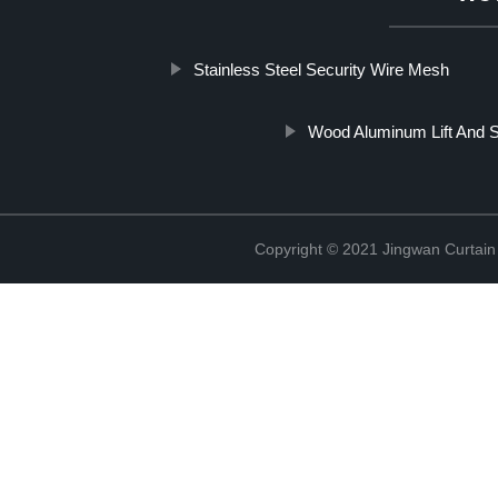
Stainless Steel Security Wire Mesh
Wood Aluminum Lift And S
Copyright © 2021 Jingwan Curtain