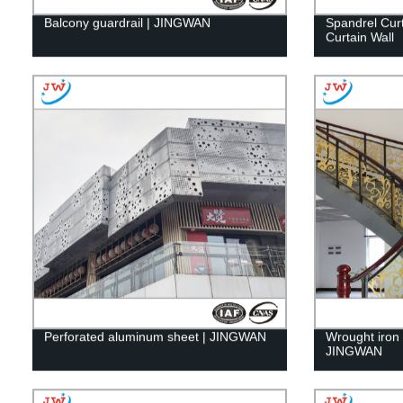
Balcony guardrail | JINGWAN
Spandrel Cur
Curtain Wall
Perforated aluminum sheet | JINGWAN
Wrought iron g
JINGWAN