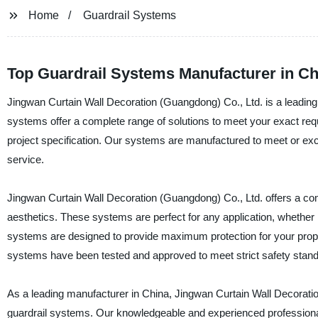
Home
Guardrail Systems
Top Guardrail Systems Manufacturer in Ch
Jingwan Curtain Wall Decoration (Guangdong) Co., Ltd. is a leading 
systems offer a complete range of solutions to meet your exact r
project specification. Our systems are manufactured to meet or exce
service.
Jingwan Curtain Wall Decoration (Guangdong) Co., Ltd. offers a compl
aesthetics. These systems are perfect for any application, whether it
systems are designed to provide maximum protection for your proper
systems have been tested and approved to meet strict safety stan
As a leading manufacturer in China, Jingwan Curtain Wall Decoration
guardrail systems. Our knowledgeable and experienced professionals