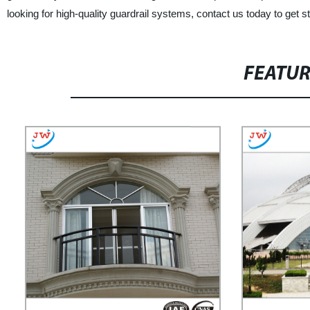
looking for high-quality guardrail systems, contact us today to get st
FEATU