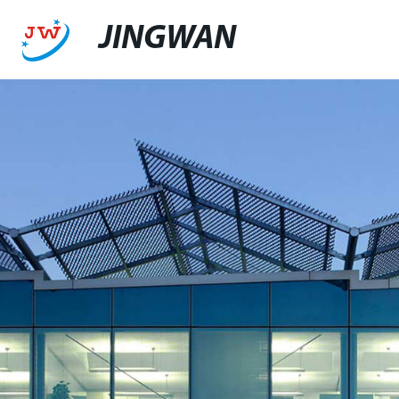
JINGWAN